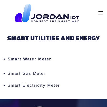
SMART UTILITIES AND ENERGY
Smart Water Meter
Smart Gas Meter
Smart Electricity Meter