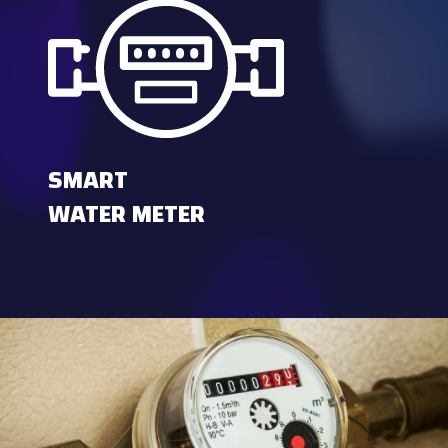
SMART
WATER METER