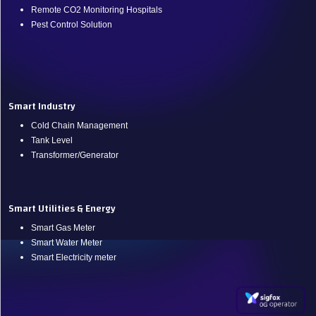
Remote CO2 Monitoring Hospitals
Pest Control Solution
.
Smart Industry
Cold Chain Management
Tank Level
Transformer/Generator
Smart Utilities & Energy
Smart Gas Meter
Smart Water Meter
Smart Electricity meter