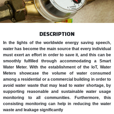
DESCRIPTION
In the lights of the worldwide energy saving speech,
water has become the main source that every individual
must exert an effort in order to save it, and this can be
smoothly fulfilled through accommodating a Smart
Water Meter. With the establishment of the IoT, Water
Meters showcase the volume of water consumed
among a residential or a commercial building in order to
avoid water waste that may lead to water shortage, by
supporting reasonable and sustainable water usage
monitoring to all communities. Furthermore, this
consisting monitoring can help in reducing the water
waste and leakage significantly