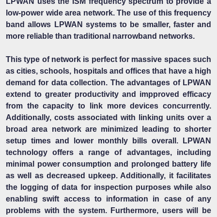
LPWAN uses the ISM frequency spectrum to provide a
low-power wide area network. The use of this frequency
band allows LPWAN systems to be smaller, faster and
more reliable than traditional narrowband networks.
This type of network is perfect for massive spaces such
as cities, schools, hospitals and offices that have a high
demand for data collection. The advantages of LPWAN
extend to greater productivity and impproved efficacy
from the capacity to link more devices concurrently.
Additionally, costs associated with linking units over a
broad area network are minimized leading to shorter
setup times and lower monthly bills overall. LPWAN
technology offers a range of advantages, including
minimal power consumption and prolonged battery life
as well as decreased upkeep. Additionally, it facilitates
the logging of data for inspection purposes while also
enabling swift access to information in case of any
problems with the system. Furthermore, users will be