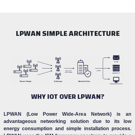
LPWAN SIMPLE ARCHITECTURE
WHY IOT OVER LPWAN?
LPWAN (Low Power Wide-Area Network) is an
advantageous networking solution due to its low
energy consumption and simple installation process.