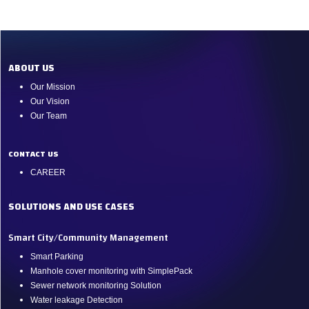
ABOUT US
Our Mission
Our Vision
Our Team
CONTACT US
CAREER
SOLUTIONS AND USE CASES
Smart City/Community Management
Smart Parking
Manhole cover monitoring with SimplePack
Sewer network monitoring Solution
Water leakage Detection