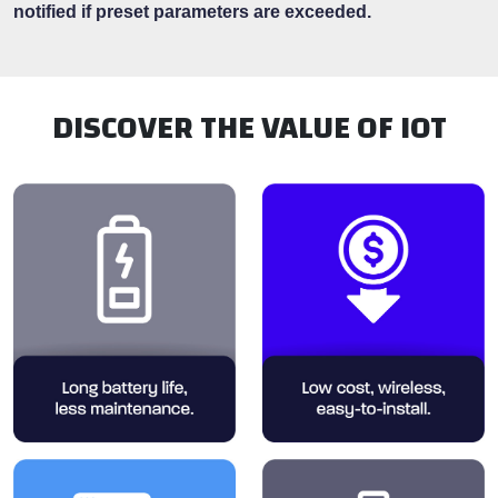
notified if preset parameters are exceeded.
DISCOVER THE VALUE OF IOT