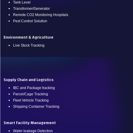
Tank Level
Transformer/Generator
Remote CO2 Monitoring Hospitals
Pest Control Solution
Environment & Agriculture
Live Stock Tracking
.
Supply Chain and Logistics
IBC and Package tracking
Parcel/Cage Tracking
Fleet Vehicle Tracking
Shipping Container Tracking
Smart Facility Management
Water leakage Detection