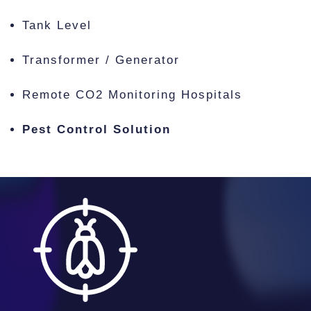
Tank Level
Transformer / Generator
Remote CO2 Monitoring Hospitals
Pest Control Solution