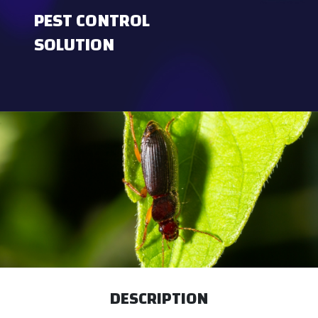
PEST CONTROL
SOLUTION
DESCRIPTION