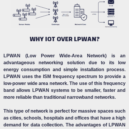
WHY IOT OVER LPWAN?
LPWAN (Low Power Wide-Area Network) is an
advantageous networking solution due to its low
energy consumption and simple installation process.
LPWAN uses the ISM frequency spectrum to provide a
low-power wide area network. The use of this frequency
band allows LPWAN systems to be smaller, faster and
more reliable than traditional narrowband networks.
This type of network is perfect for massive spaces such
as cities, schools, hospitals and offices that have a high
demand for data collection. The advantages of LPWAN