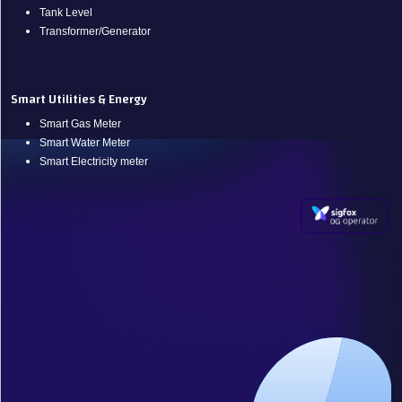
Tank Level
Transformer/Generator
Smart Utilities & Energy
Smart Gas Meter
Smart Water Meter
Smart Electricity meter