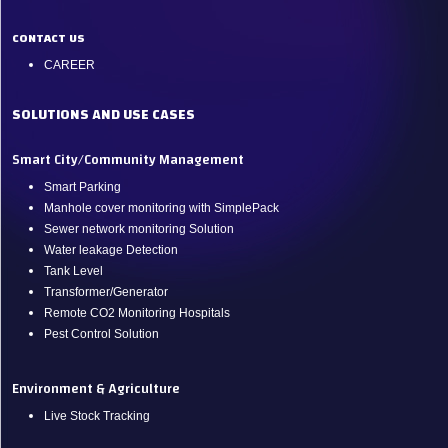
CONTACT US
CAREER
SOLUTIONS AND USE CASES
Smart City/Community Management
Smart Parking
Manhole cover monitoring with SimplePack
Sewer network monitoring Solution
Water leakage Detection
Tank Level
Transformer/Generator
Remote CO2 Monitoring Hospitals
Pest Control Solution
Environment & Agriculture
Live Stock Tracking