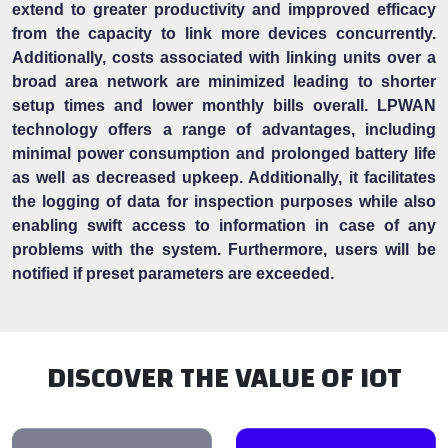
extend to greater productivity and impproved efficacy
from the capacity to link more devices concurrently.
Additionally, costs associated with linking units over a
broad area network are minimized leading to shorter
setup times and lower monthly bills overall. LPWAN
technology offers a range of advantages, including
minimal power consumption and prolonged battery life
as well as decreased upkeep. Additionally, it facilitates
the logging of data for inspection purposes while also
enabling swift access to information in case of any
problems with the system. Furthermore, users will be
notified if preset parameters are exceeded.
DISCOVER THE VALUE OF IOT