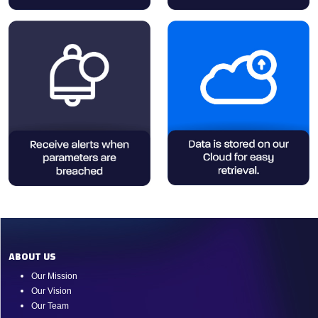
ABOUT US
Our Mission
Our Vision
Our Team