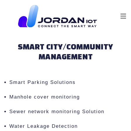
SMART CITY/COMMUNITY
MANAGEMENT
Smart Parking Solutions
Manhole cover monitoring
Sewer network monitoring Solution
Water Leakage Detection