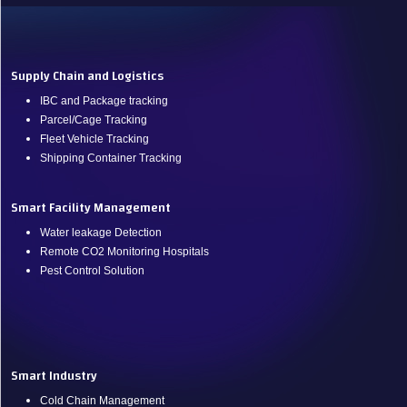
.
Supply Chain and Logistics
IBC and Package tracking
Parcel/Cage Tracking
Fleet Vehicle Tracking
Shipping Container Tracking
Smart Facility Management
Water leakage Detection
Remote CO2 Monitoring Hospitals
Pest Control Solution
.
Smart Industry
Cold Chain Management