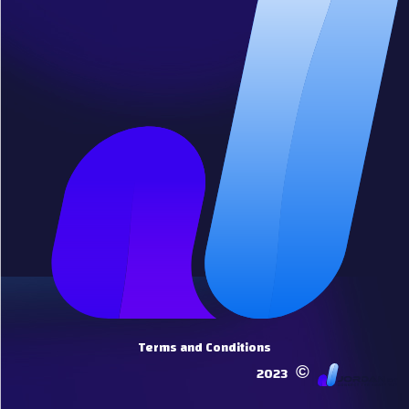
Terms and Conditions
©
2023