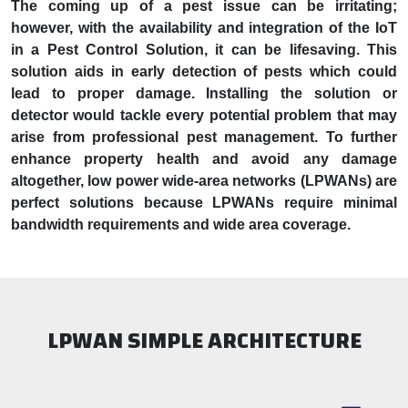
The coming up of a pest issue can be irritating;
however, with the availability and integration of the IoT
in a Pest Control Solution, it can be lifesaving. This
solution aids in early detection of pests which could
lead to proper damage. Installing the solution or
detector would tackle every potential problem that may
arise from professional pest management. To further
enhance property health and avoid any damage
altogether, low power wide-area networks (LPWANs) are
perfect solutions because LPWANs require minimal
bandwidth requirements and wide area coverage.
LPWAN SIMPLE ARCHITECTURE