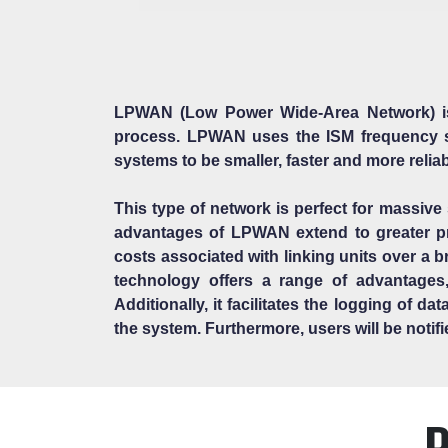
LPWAN (Low Power Wide-Area Network) is 
process. LPWAN uses the ISM frequency s
systems to be smaller, faster and more relia
This type of network is perfect for massive
advantages of LPWAN extend to greater pro
costs associated with linking units over a 
technology offers a range of advantages
Additionally, it facilitates the logging of 
the system. Furthermore, users will be notif
D