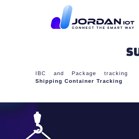
SU
IBC and Package tracking
Shipping Container Tracking