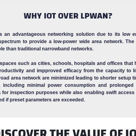
WHY IOT OVER LPWAN?
an advantageous networking solution due to its low en
pectrum to provide a low-power wide area network. The
ble than traditional narrowband networks.
 spaces such as cities, schools, hospitals and offices that
ductivity and impproved efficacy from the capacity to lin
broad area network are minimized leading to shorter setup 
, including minimal power consumption and prolonged b
data for inspection purposes while also enabling swift acces
ied if preset parameters are exceeded.
ISCOVER THE VALUE OF I