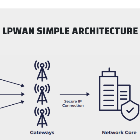
LPWAN SIMPLE ARCHITECTURE