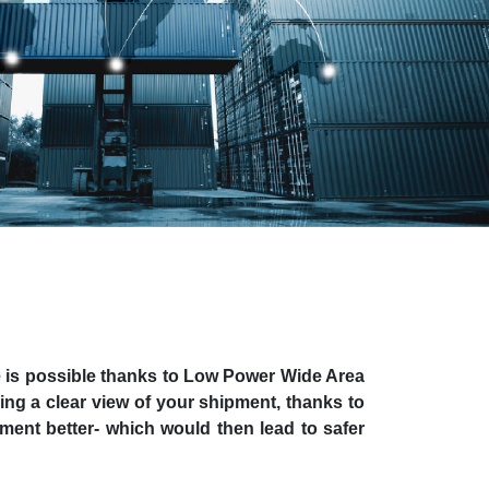
se is possible thanks to Low Power Wide Area
ng a clear view of your shipment, thanks to
ment better- which would then lead to safer