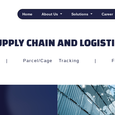
Home
About Us
Solutions
Career
PPLY CHAIN AND LOGIST
|
Parcel/Cage Tracking
|
F