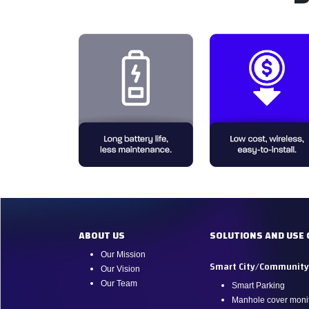
ABOUT US
SOLUTIONS AND USE 
Our Mission
Smart City/Communit
Our Vision
Our Team
Smart Parking
Manhole cover monit