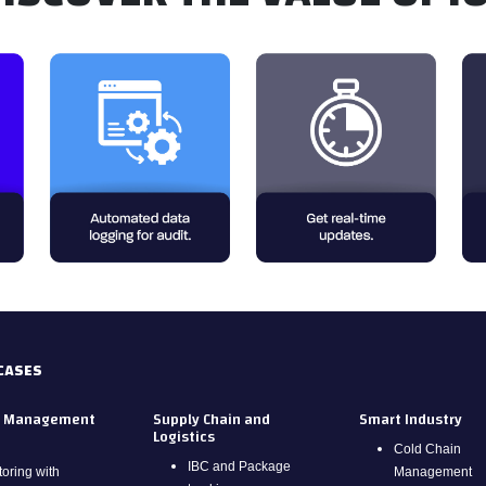
CASES
.
.
y Management
Supply Chain and
Smart Industry
Logistics
Cold Chain
IBC and Package
oring with
Management