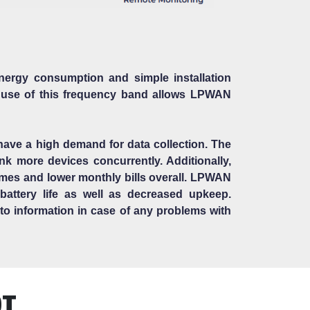
ergy consumption and simple installation
 use of this frequency band allows LPWAN
 have a high demand for data collection. The
k more devices concurrently. Additionally,
times and lower monthly bills overall. LPWAN
attery life as well as decreased upkeep.
s to information in case of any problems with
OT