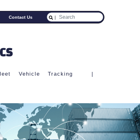
Contact Us
ICS
leet Vehicle Tracking
|