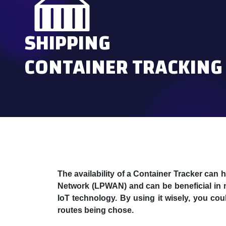
SHIPPING
CONTAINER TRACKING
The availability of a Container Tracker can
Network (LPWAN) and can be beneficial in n
IoT technology. By using it wisely, you co
routes being chose.