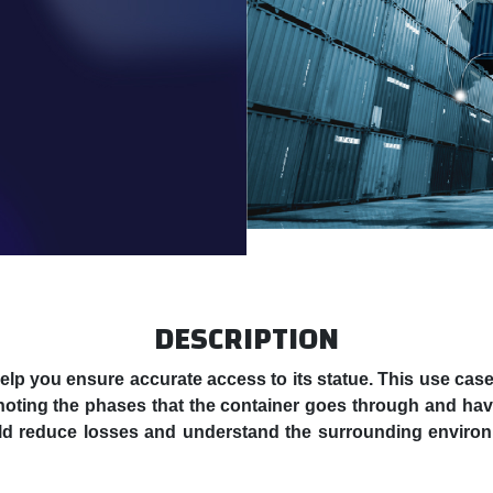
DESCRIPTION
 help you ensure accurate access to its statue. This use ca
oting the phases that the container goes through and havi
uld reduce losses and understand the surrounding environ